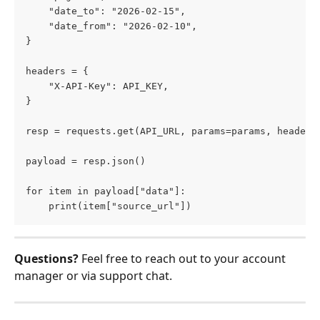
    "date_to": "2026-02-15",     
    "date_from": "2026-02-10", 
}  
headers = {     
    "X-API-Key": API_KEY, 
}  
resp = requests.get(API_URL, params=params, headers
payload = resp.json()  
for item in payload["data"]:
    print(item["source_url"])
Questions? 
Feel free to reach out to your account 
manager or via support chat.