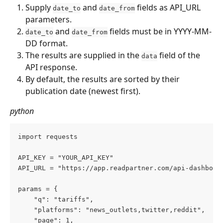
Supply 
 and 
 fields as API_URL 
date_to
date_from
parameters.
 and 
 fields must be in YYYY-MM-
date_to
date_from
DD format.
The results are supplied in the 
 field of the 
data
API response.
By default, the results are sorted by their 
publication date (newest first).
python
import requests  
API_KEY = "YOUR_API_KEY" 
API_URL = "https://app.readpartner.com/api-dashboar
params = {     
    "q": "tariffs",     
    "platforms": "news_outlets,twitter,reddit",    
    "page": 1,     