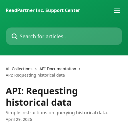
Skip to main content
ReadPartner Inc. Support Center
Search for articles...
All Collections
API Documentation
API: Requesting historical data
API: Requesting
historical data
Simple instructions on querying historical data.
April 29, 2026