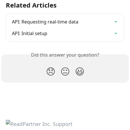
Related Articles
API: Requesting real-time data
API: Initial setup
Did this answer your question?
😞
😐
😃