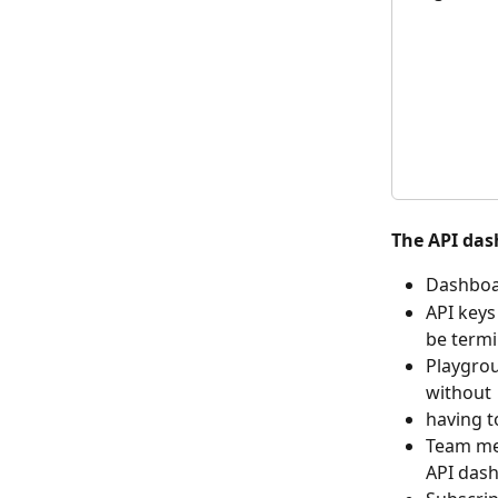
The API das
Dashboar
API keys
be termi
Playgrou
without
having t
Team me
API das