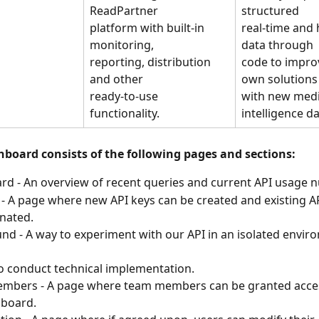
ReadPartner
structured
platform with built-in 
real-time and h
monitoring,
data through
reporting, distribution 
code to impro
and other
own solutions
ready-to-use 
with new medi
functionality.
intelligence da
hboard consists of the following pages and sections:
d - An overview of recent queries and current API usage 
 - A page where new API keys can be created and existing AP
nated.
nd - A way to experiment with our API in an isolated envir
o conduct technical implementation.
mbers - A page where team members can be granted acces
hboard.