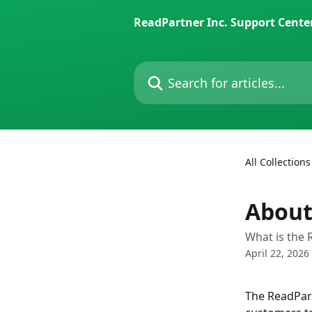
Skip to main content
ReadPartner Inc. Support Cente
Search for articles...
All Collections
About
What is the 
April 22, 2026
The ReadPart