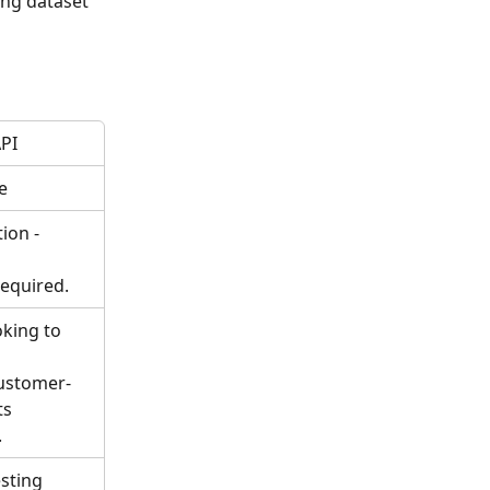
ng dataset 
PI
e
ion - 
equired.
king to 
customer-
ts
.
sting 