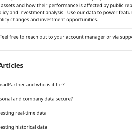
l assets and how their performance is affected by public rep
olicy and investment analysis - Use our data to power featu
olicy changes and investment opportunities.
Feel free to reach out to your account manager or via suppo
Articles
eadPartner and who is it for?
rsonal and company data secure?
esting real-time data
esting historical data