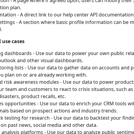
tion - A page where if agreed upon, users can modify their 
tion plan.
ation - A direct link to our help center API documentation
settings - A section where basic profile information can be
.
 use cases
g dashboards - Use our data to power your own public rela
utlook and other visual dashboards.
oring lists - Use our data to gather data on accounts and pr
u plan on or are already working with.
nd risk awareness modules - Use our data to power product
ur team and customers to react to crisis situations, such as c
isasters, product recalls, etc.
s opportunities - Use our data to enrich your CRM tools wit
gnals based on prospect actions and industry trends.
k testing for research - Use our data to backtest your findi
 on past news, social media and other data.
l analysis platforms - Use our data to analyze public senti