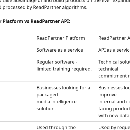
 take advantage of and build products on the ever expandi
d processed by ReadPartner algorithms.
 Platform vs ReadPartner API:
ReadPartner Platform
ReadPartner A
Software as a service
API as a servic
Regular software - 
Technical solut
limited training required.
technical
commitment r
Businesses looking for a 
Businesses loo
packaged
improve
media intelligence 
internal and 
solution.
facing produc
with new data
Used through the 
Used by reque