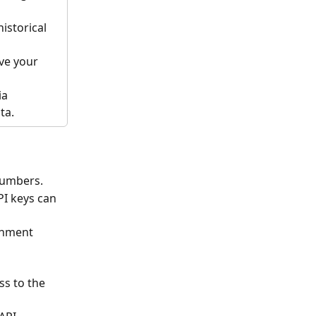
istorical 
ve your 
a 
ta.
numbers.
I keys can 
onment 
s to the 