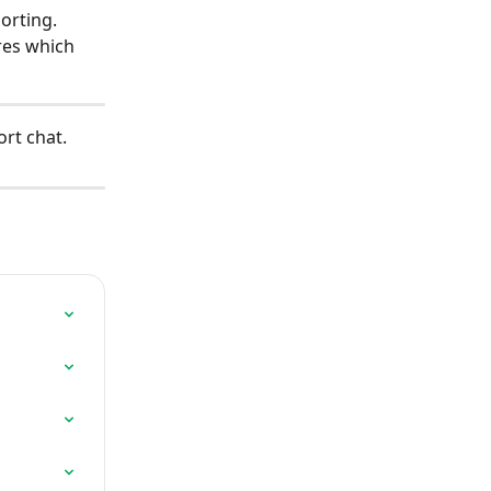
orting.
res which 
rt chat.