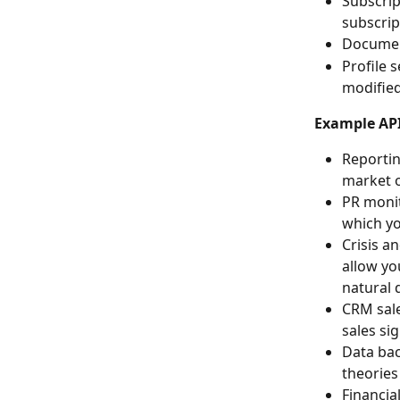
Subscrip
subscrip
Document
Profile 
modified
Example API
Reportin
market o
PR monit
which yo
Crisis a
allow yo
natural d
CRM sale
sales si
Data bac
theories
Financia