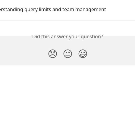
erstanding query limits and team management
Did this answer your question?
😞
😐
😃