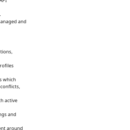
API 
.
 managed and 
tions, 
ofiles 
s which 
onflicts, 
h active 
ngs and 
ment around 