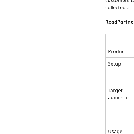
customers to
collected an
ReadPartner
Product
Setup
Target
audience
Usage