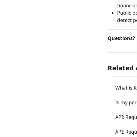
financia
Public p
detect p
Questions? 
Related 
What is R
Is my pe
API: Requ
API: Requ