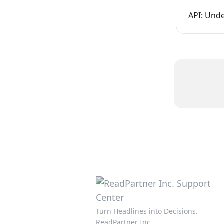
API: Und
Turn Headlines into Decisions.
ReadPartner Inc.