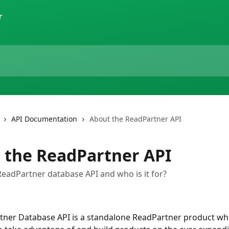
r
API Documentation
About the ReadPartner API
 the ReadPartner API
ReadPartner database API and who is it for?
ner Database API is a standalone ReadPartner product whi