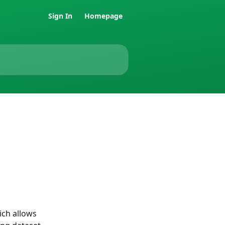
Sign In
Homepage
ch allows 